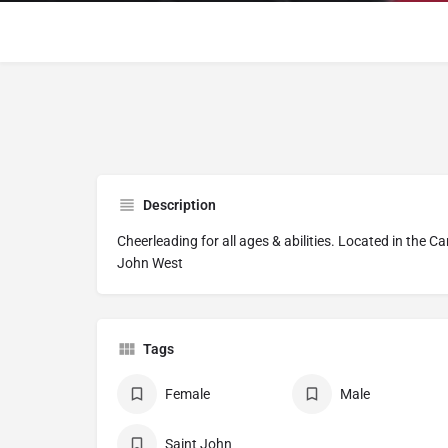
Description
Cheerleading for all ages & abilities. Located in the 
John West
Tags
Female
Male
Saint John