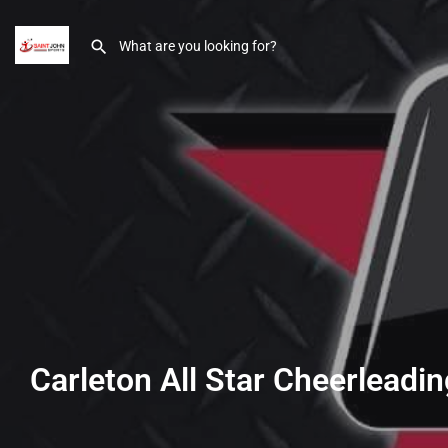
Carleton All Star Cheerleadin