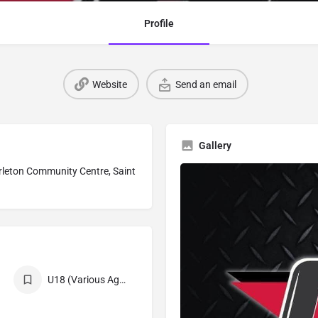
Profile
Website
Send an email
Gallery
Carleton Community Centre, Saint
U18 (Various Age Divisions)