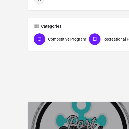
Categories
Competitive Program
Recreational 