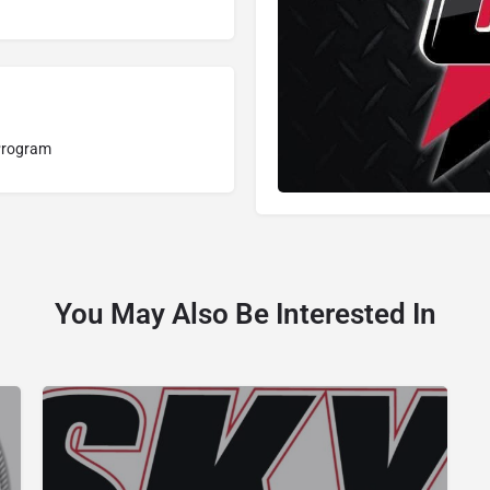
Program
You May Also Be Interested In