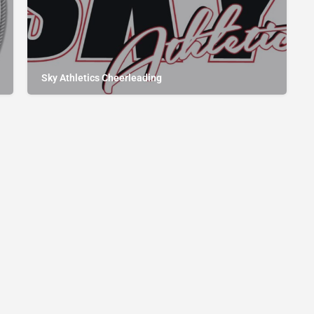
Sky Athletics Cheerleading