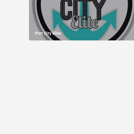
Port City Elite