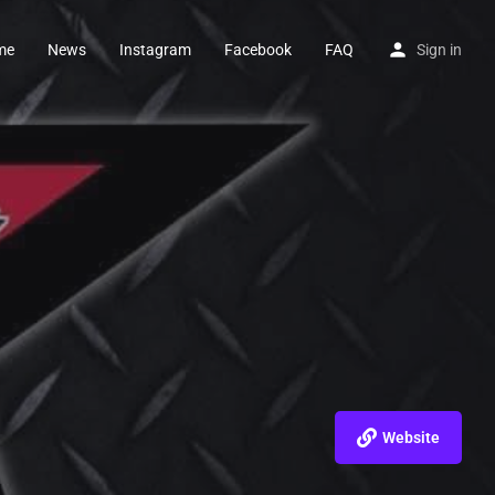
me
News
Instagram
Facebook
FAQ
Sign in
Website