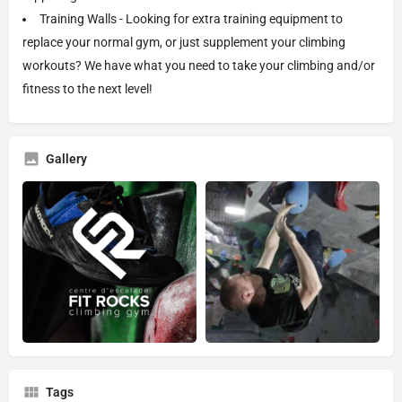
Training Walls - Looking for extra training equipment to
replace your normal gym, or just supplement your climbing
workouts? We have what you need to take your climbing and/or
fitness to the next level!
Gallery
Tags