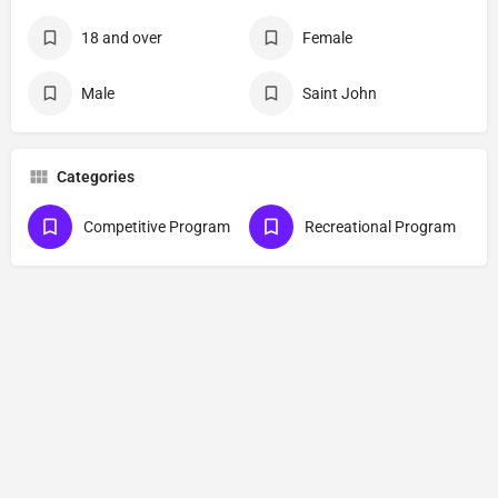
18 and over
Female
Male
Saint John
Categories
Competitive Program
Recreational Program