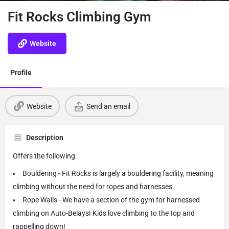
Fit Rocks Climbing Gym
Website
Profile
Website
Send an email
Description
Offers the following:
Bouldering - Fit Rocks is largely a bouldering facility, meaning
climbing without the need for ropes and harnesses.
Rope Walls - We have a section of the gym for harnessed
climbing on Auto-Belays! Kids love climbing to the top and
rappelling down!