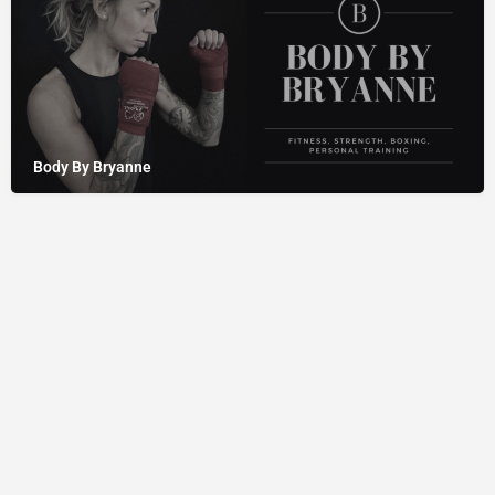
Body By Bryanne