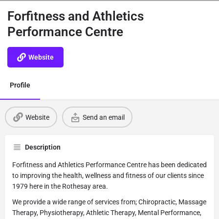
Forfitness and Athletics
Performance Centre
Website
Profile
Website
Send an email
Description
Forfitness and Athletics Performance Centre has been dedicated
to improving the health, wellness and fitness of our clients since
1979 here in the Rothesay area.
We provide a wide range of services from; Chiropractic, Massage
Therapy, Physiotherapy, Athletic Therapy, Mental Performance,