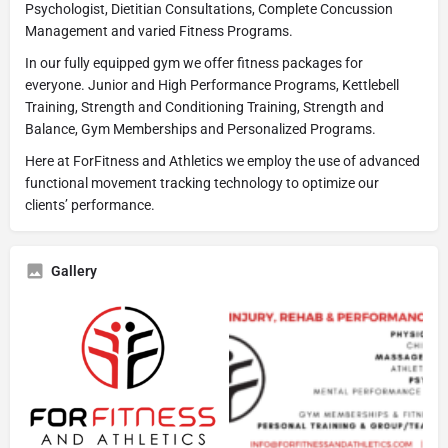
Psychologist, Dietitian Consultations, Complete Concussion
Management and varied Fitness Programs.
In our fully equipped gym we offer fitness packages for
everyone. Junior and High Performance Programs, Kettlebell
Training, Strength and Conditioning Training, Strength and
Balance, Gym Memberships and Personalized Programs.
Here at ForFitness and Athletics we employ the use of advanced
functional movement tracking technology to optimize our
clients’ performance.
Gallery