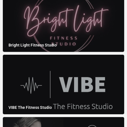
Bright Light Fitness Studio
VIBE The Fitness Studio