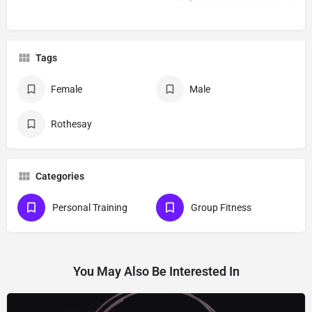
Tags
Female
Male
Rothesay
Categories
Personal Training
Group Fitness
You May Also Be Interested In