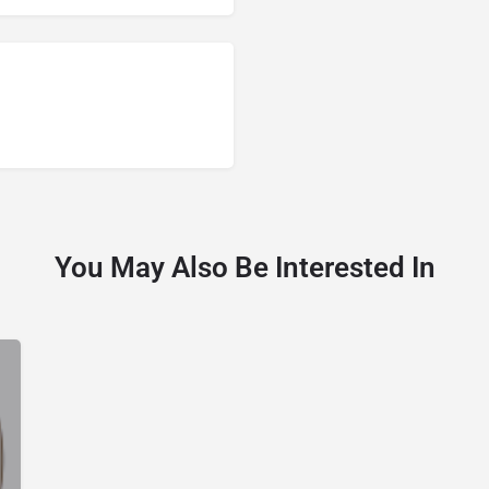
You May Also Be Interested In