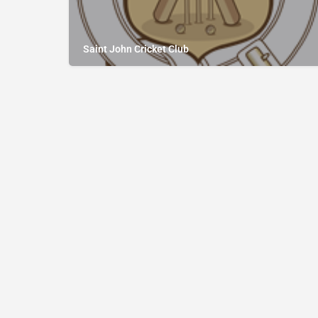
Saint John Cricket Club