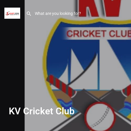
KV Cricket Club