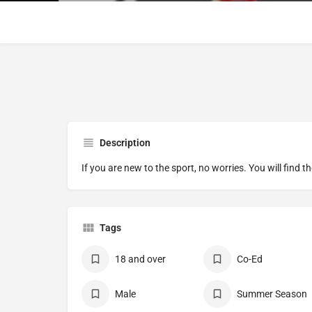
Description
If you are new to the sport, no worries. You will find t
Tags
18 and over
Co-Ed
Male
Summer Season