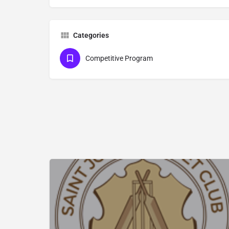
Categories
Competitive Program