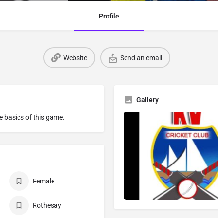
Profile
Website
Send an email
Gallery
he basics of this game.
Female
Rothesay