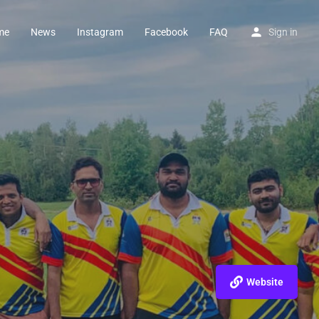
me
News
Instagram
Facebook
FAQ
Sign in
Website