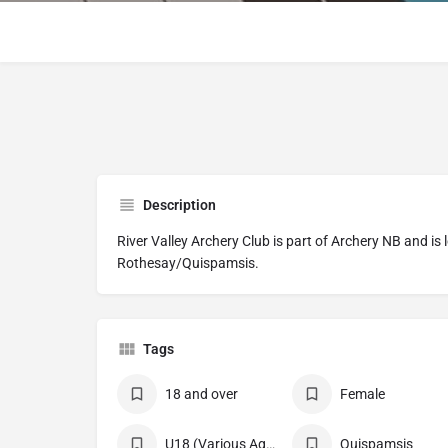
Description
River Valley Archery Club is part of Archery NB and is 
Rothesay/Quispamsis.
Tags
18 and over
Female
U18 (Various Age Divisions)
Quispamsis