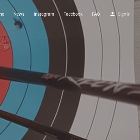
me
News
Instagram
Facebook
FAQ
Sign in