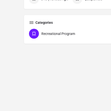
Categories
Recreational Program