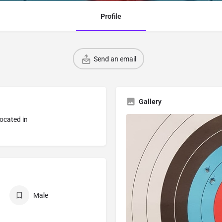
Profile
Send an email
Gallery
located in
Male