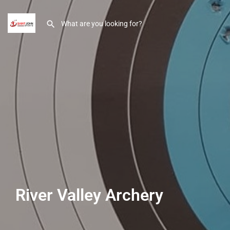
River Valley Archery