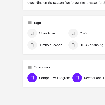
depending on the season. We follow the rules set fort
Tags
18 and over
Co-Ed
Summer Season
U18 (Various Age Divi
Categories
Competitive Program
Recreational 