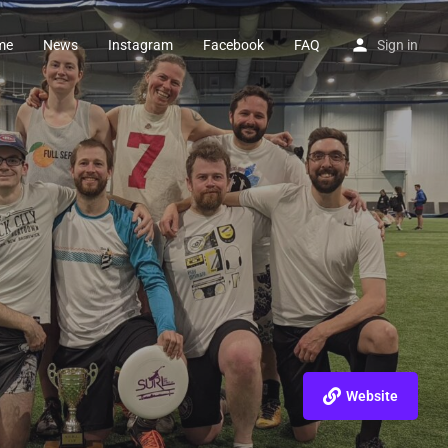
me
News
Instagram
Facebook
FAQ
Sign in
Website