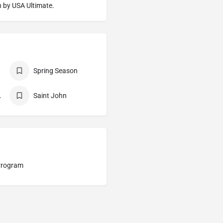
h by USA Ultimate.
Spring Season
sions)
Saint John
Program