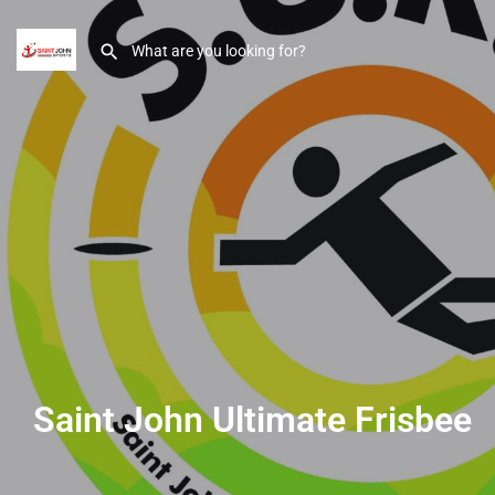
Saint John Ultimate Frisbee