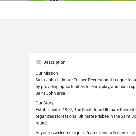
Description
Our Mission
Saint John Ultimate Frisbee Recreational League foste
by providing opportunities to learn, play, and teach spi
Saint John area.
Our Story
Established in 1997, The Saint John Ultimate Recreati
organizes recreational Ultimate Frisbee in the Saint 
round.
Anyone is welcome to join. Teams generally consist of