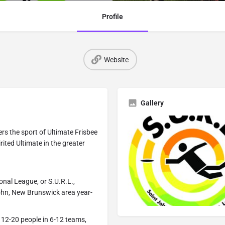
Profile
Website
Gallery
rs the sport of Ultimate Frisbee
rited Ultimate in the greater
onal League, or S.U.R.L.,
John, New Brunswick area year-
 12-20 people in 6-12 teams,