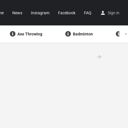
me
News
Instagram
Facebook
FAQ
Sign in
Axe Throwing
Badminton
Ba