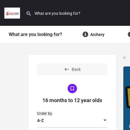
What are you looking for?
Archery
Back
16 months to 12 year olds
Order by
A-Z