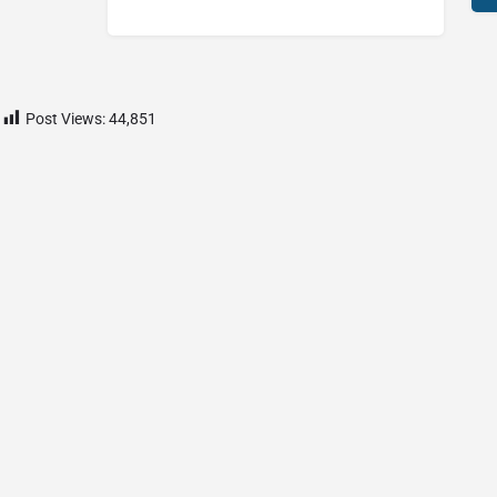
Post Views:
44,851