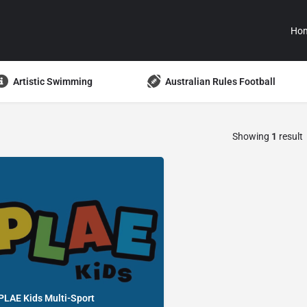
Ho
Artistic Swimming
Australian Rules Football
Showing
1
result
PLAE Kids Multi-Sport