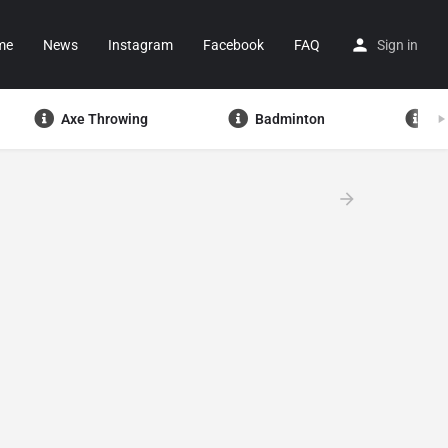
me
News
Instagram
Facebook
FAQ
Sign in
Axe Throwing
Badminton
Ba