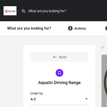
What are you looking for?
Archery
Back
Aquatic Driving Range
Order by
A-Z