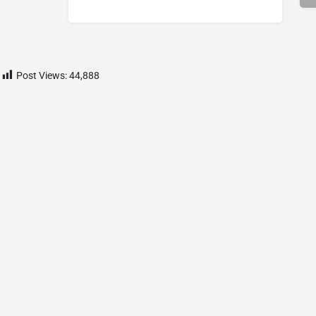
Post Views:
44,888