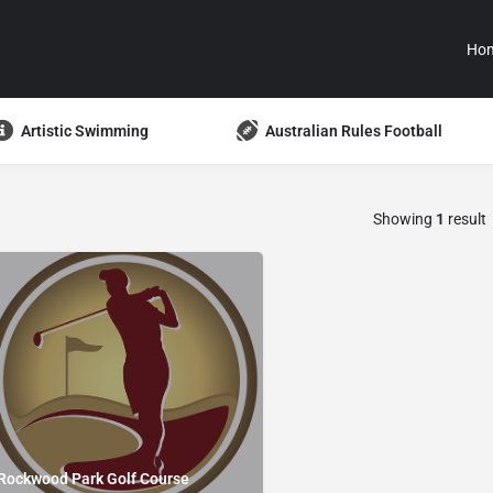
Ho
Artistic Swimming
Australian Rules Football
Showing
1
result
Rockwood Park Golf Course