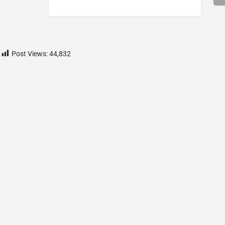
Post Views:
44,832