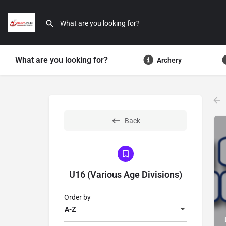
What are you looking for?
Archery
Back
U16 (Various Age Divisions)
Order by
A-Z