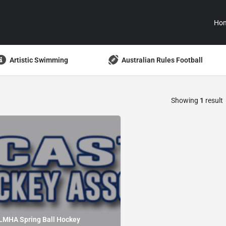
Ho
Artistic Swimming
Australian Rules Football
Showing
1
result
LMHA Spring Ball Hockey