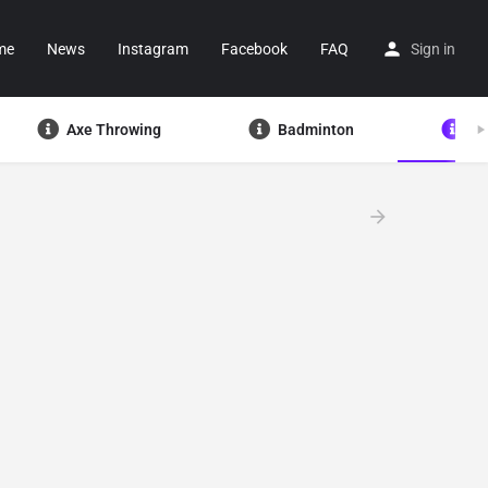
me
News
Instagram
Facebook
FAQ
Sign in
Axe Throwing
Badminton
Ba