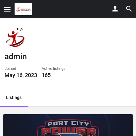
admin
Joined
Active listings
May 16, 2023
165
Listings