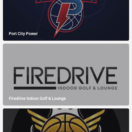
Port City Power
Firedrive Indoor Golf & Lounge