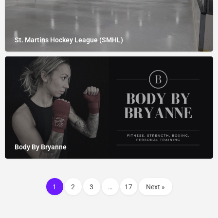
St. Martins Hockey League (SMHL)
Body By Bryanne
1
2
3
…
17
Next »