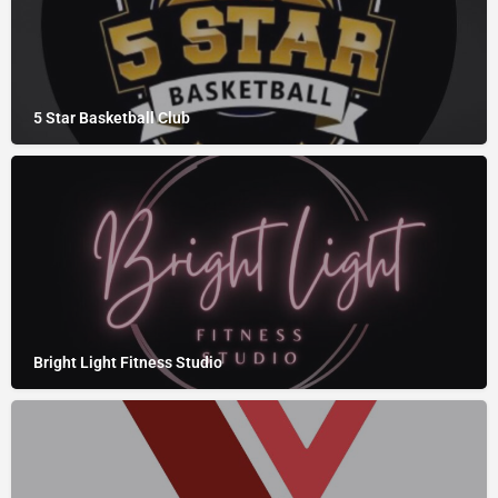
5 Star Basketball Club
Bright Light Fitness Studio