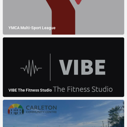
YMCA Multi-Sport League
VIBE The Fitness Studio