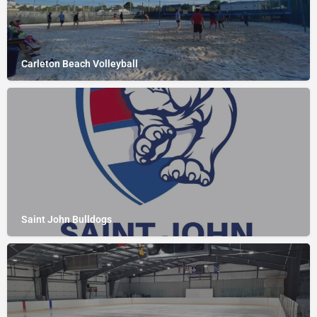
Carleton Beach Volleyball
Saint John Bulldogs