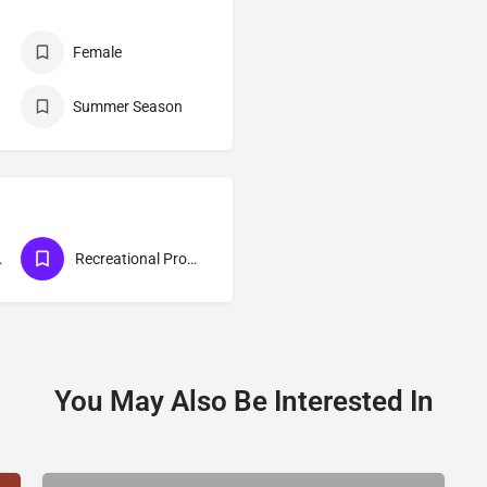
Female
Summer Season
gram
Recreational Program
You May Also Be Interested In