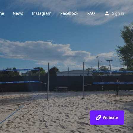
me
News
Instagram
Facebook
FAQ
Sign in
Website