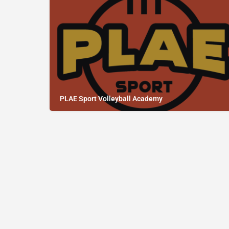
PLAE Sport Volleyball Academy