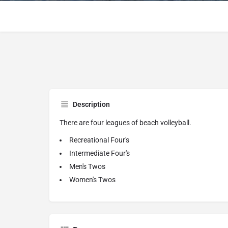
Description
There are four leagues of beach volleyball.
Recreational Four's
Intermediate Four's
Men's Twos
Women's Twos