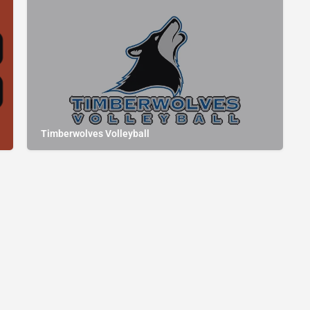
Timberwolves Volleyball