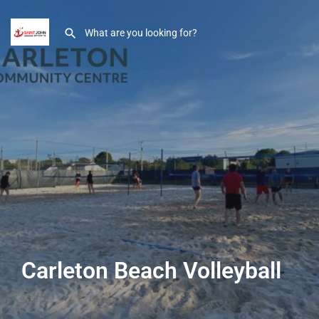
Carleton Beach Volleyball