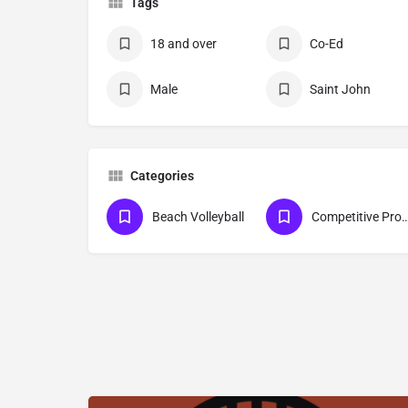
Tags
18 and over
Co-Ed
Male
Saint John
Categories
Beach Volleyball
Competitive Pro