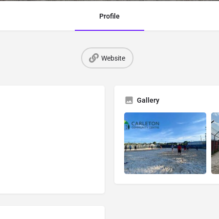
Profile
Website
Gallery