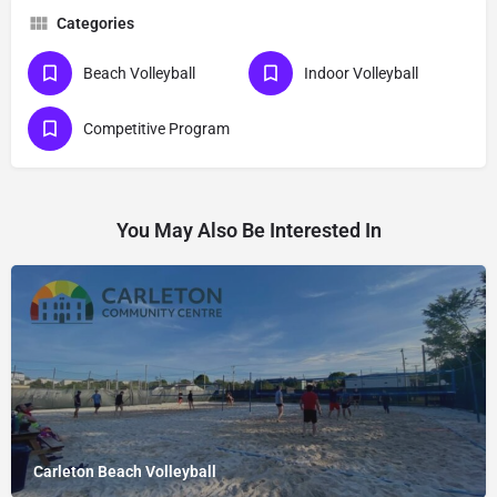
Categories
Beach Volleyball
Indoor Volleyball
Competitive Program
You May Also Be Interested In
Carleton Beach Volleyball