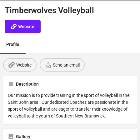
Timberwolves Volleyball
Website
Profile
Website
Send an email
Description
Our mission is to provide training in the sport of volleyball in the
Saint John area. Our dedicated Coaches are passionate in the
sport of volleyball and are eager to transfer their knowledge of
volleyball to the youth of Southern New Brunswick.
Gallery