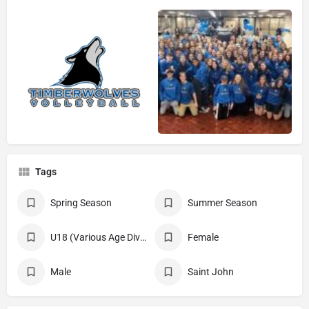
Tags
Spring Season
Summer Season
U18 (Various Age Divisions)
Female
Male
Saint John