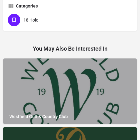
Categories
18 Hole
You May Also Be Interested In
Westfield Golf & Country Club