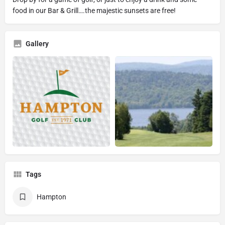
food in our Bar & Grill….the majestic sunsets are free!
Gallery
Tags
Hampton