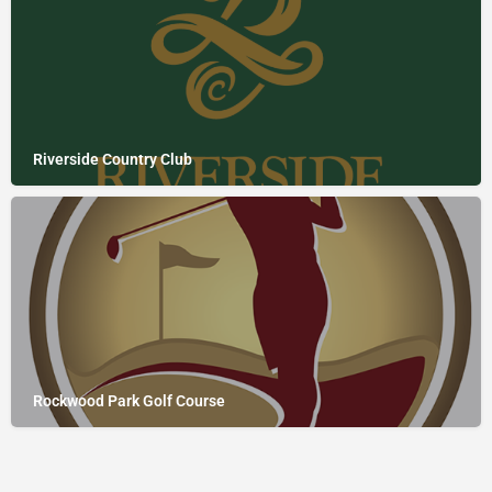
Riverside Country Club
Rockwood Park Golf Course