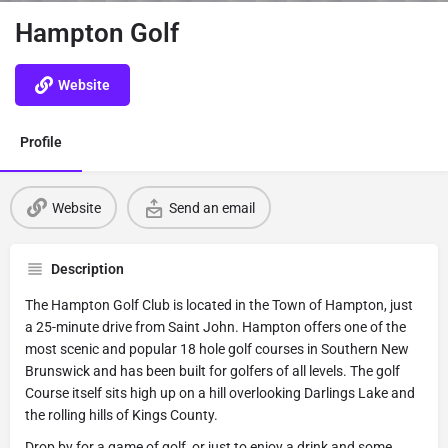
Hampton Golf
Website
Profile
Website
Send an email
Description
The Hampton Golf Club is located in the Town of Hampton, just
a 25-minute drive from Saint John. Hampton offers one of the
most scenic and popular 18 hole golf courses in Southern New
Brunswick and has been built for golfers of all levels. The golf
Course itself sits high up on a hill overlooking Darlings Lake and
the rolling hills of Kings County.
Drop by for a game of golf, or just to enjoy a drink and some