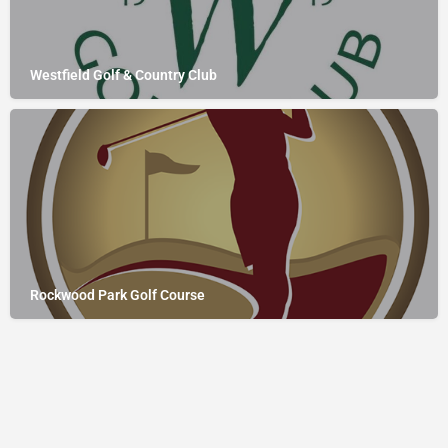
Westfield Golf & Country Club
Rockwood Park Golf Course