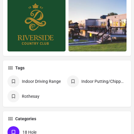
Tags
Indoor Driving Range
Indoor Putting/Chipping Practice Area
Rothesay
Categories
18 Hole