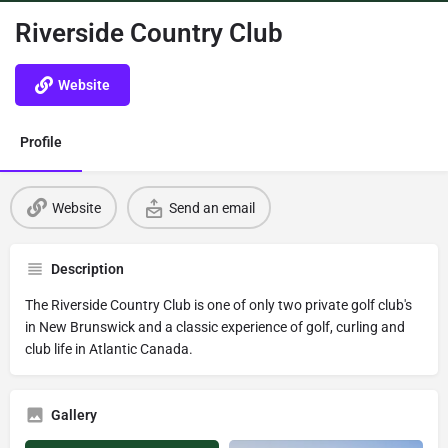
Riverside Country Club
Website
Profile
Website
Send an email
Description
The Riverside Country Club is one of only two private golf club's
in New Brunswick and a classic experience of golf, curling and
club life in Atlantic Canada.
Gallery