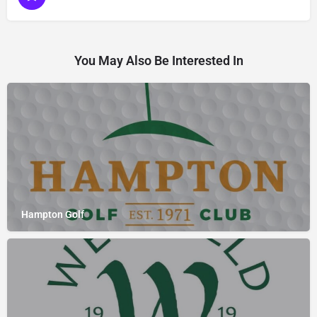
You May Also Be Interested In
Hampton Golf