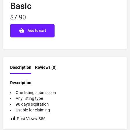
Basic
$
7.90
Add to cart
Description
Reviews (0)
Description
One listing submission
Any listing type
90 days expiration
Usable for claiming
Post Views:
356